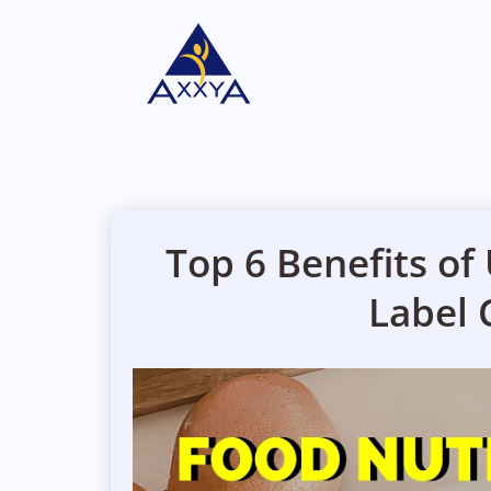
Top 6 Benefits of
Label 