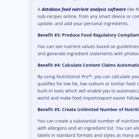
A
database food nutrient analysis software
like
Nu
sub-recipes online, from any smart device or co
update, and add your personal ingredients.
Benefit #3: Produce Food Regulatory Compliant
You can see nutrient values based on guidelines
and generate ingredient statements with photos
Benefit #4: Calculate Content Claims Automatic
By using Nutritionist Pro™, you can calculate yo
qualifies for low fat, low sodium or similar food 
built-in tools which will enable you to automatic
world and make food import/export easier follow
Benefit #5: Create Unlimited Number of Nutrit
You can create a substantial number of nutrition 
with allergens and an ingredient list. You can al
labels in standard formats and styles as many ar