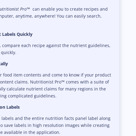
tritionist Pro™
can enable you to create recipes and
mputer, anytime, anywhere! You can easily search,
 Labels Quickly
, compare each recipe against the nutrient guidelines,
 quickly.
ally
ur food item contents and come to know if your product
content claims. Nutritionist Pro™ comes with a suite of
ally calculate nutrient claims for many regions in the
ing complicated guidelines.
ion Labels
labels and the entire nutrition facts panel label along
so save labels in high resolution images while creating
e available in the application.