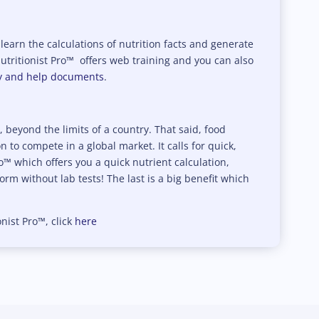
y learn the calculations of nutrition facts and generate
Nutritionist Pro™ offers web training and you can also
ry and help documents
.
beyond the limits of a country. That said, food
to compete in a global market. It calls for quick,
ro™ which offers you a quick nutrient calculation,
rm without lab tests! The last is a big benefit which
onist Pro™, click
here