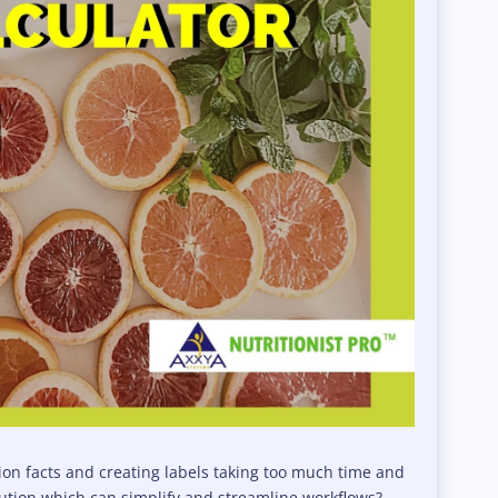
tion facts and creating labels taking too much time and
olution which can simplify and streamline workflows?