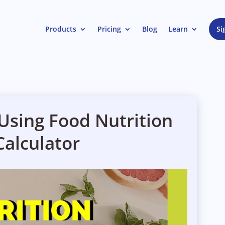
Products
Pricing
Blog
Learn
Si
 Using Food Nutrition
Calculator