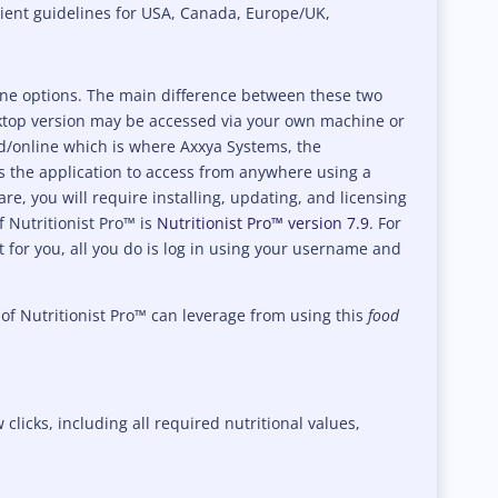
rient guidelines for USA, Canada, Europe/UK,
line options. The main difference between these two
sktop version may be accessed via your own machine or
ud/online which is where Axxya Systems, the
 the application to access from anywhere using a
e, you will require installing, updating, and licensing
f Nutritionist Pro™ is
Nutritionist Pro™ version 7.9
. For
it for you, all you do is log in using your username and
 of Nutritionist Pro™ can leverage from using this
food
 clicks, including all required nutritional values,