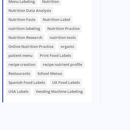
Menu Labeling
Nutrition
Nutrition Data Analysis
Nutrition Facts
Nutrition Label
nutrition labeling
Nutrition Practice
Nutrition Research
nutrition tools
Online Nutrition Practice
organic
patient menu
Print Food Labels
recipe creation
recipe nutrient profile
Restaurants
School Menus
Spanish Food Labels
UK Food Labels
USA Labels
Vending Machine Labeling