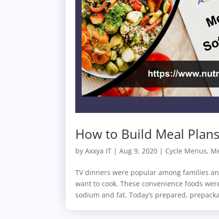
How to Build Meal Plans 
by
Axxya IT
|
Aug 9, 2020
|
Cycle Menus
,
Me
TV dinners were popular among families an
want to cook. These convenience foods were
sodium and fat. Today’s prepared, prepacka