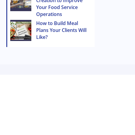
Creation to Improve
Your Food Service
Operations
How to Build Meal
Plans Your Clients Will
Like?