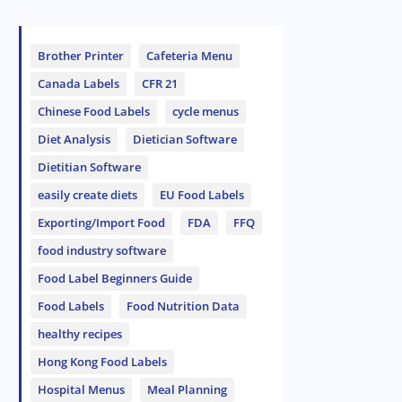
Brother Printer
Cafeteria Menu
Canada Labels
CFR 21
Chinese Food Labels
cycle menus
Diet Analysis
Dietician Software
Dietitian Software
easily create diets
EU Food Labels
Exporting/Import Food
FDA
FFQ
food industry software
Food Label Beginners Guide
Food Labels
Food Nutrition Data
healthy recipes
Hong Kong Food Labels
Hospital Menus
Meal Planning