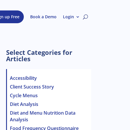
gn up Free
Book a Demo
Login
Select Categories for
Articles
Accessibility
Client Success Story
Cycle Menus
Diet Analysis
Diet and Menu Nutrition Data
Analysis
Food Frequency Questionnaire