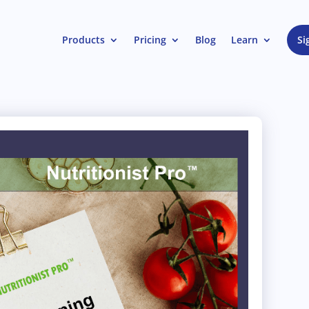
Products
Pricing
Blog
Learn
Si