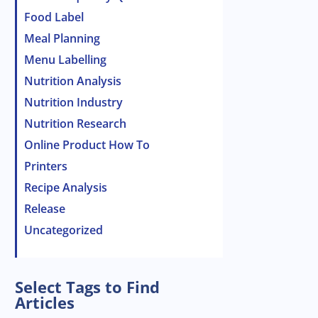
Food Label
Meal Planning
Menu Labelling
Nutrition Analysis
Nutrition Industry
Nutrition Research
Online Product How To
Printers
Recipe Analysis
Release
Uncategorized
Select Tags to Find
Articles