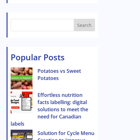
Search
Popular Posts
Potatoes vs Sweet
Potatoes
Effortless nutrition
facts labelling: digital
solutions to meet the
need for Canadian
labels
Solution for Cycle Menu