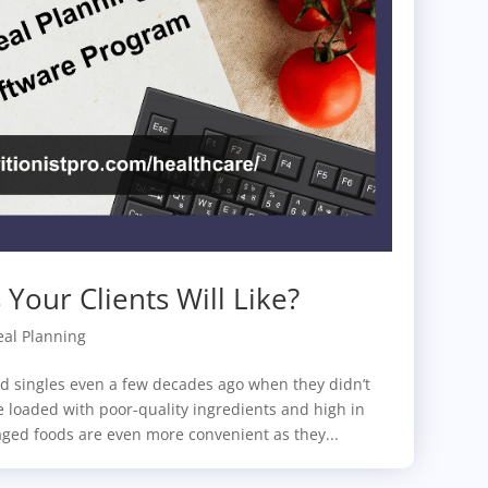
Your Clients Will Like?
al Planning
d singles even a few decades ago when they didn’t
 loaded with poor-quality ingredients and high in
ged foods are even more convenient as they...