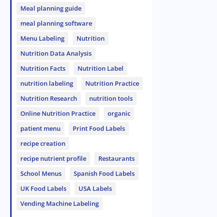
Meal planning guide
meal planning software
Menu Labeling
Nutrition
Nutrition Data Analysis
Nutrition Facts
Nutrition Label
nutrition labeling
Nutrition Practice
Nutrition Research
nutrition tools
Online Nutrition Practice
organic
patient menu
Print Food Labels
recipe creation
recipe nutrient profile
Restaurants
School Menus
Spanish Food Labels
UK Food Labels
USA Labels
Vending Machine Labeling