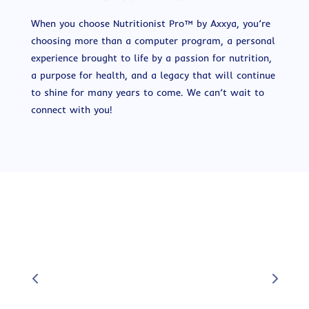
When you choose Nutritionist Pro™ by Axxya, you’re
choosing more than a computer program, a personal
experience brought to life by a passion for nutrition,
a purpose for health, and a legacy that will continue
to shine for many years to come. We can’t wait to
connect with you!