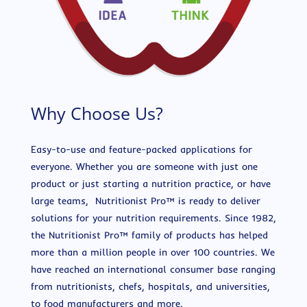
Why Choose Us?
Easy-to-use and feature-packed applications for
everyone. Whether you are someone with just one
product or just starting a nutrition practice, or have
large teams, Nutritionist Pro™ is ready to deliver
solutions for your nutrition requirements. Since 1982,
the Nutritionist Pro™ family of products has helped
more than a million people in over 100 countries. We
have reached an international consumer base ranging
from nutritionists, chefs, hospitals, and universities,
to food manufacturers and more.