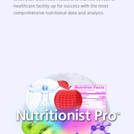
healthcare facility up for success with the most
comprehensive nutritional data and analysis.