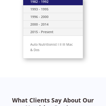
1982 - 1992
1993 - 1995
1996 - 2000
2000 - 2014
2015 - Present
Auto Nutritionist I II III Mac
& Dos
What Clients Say About Our