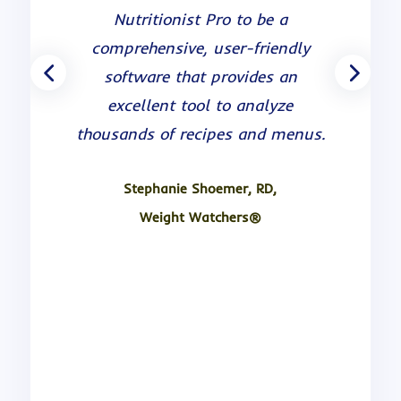
been very satisfied. The program
Nutritionist Pro to be a
is easy to use, it has a large
comprehensive, user-friendly
database of foods and the
software that provides an
analysis contains many
excellent tool to analyze
nutrients. Their customer service
thousands of recipes and menus.
and technical support is great
and they continue to provide
Stephanie Shoemer, RD,
excellent updates to the
Weight Watchers®
program.
Anne Boney, MEd, RD, LDN.
Duke University Medical Center