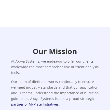
Our Mission
At Axxya Systems, we endeavor to offer our clients
worldwide the most comprehensive nutrient analysis
tools.
Our team of dietitians works continually to ensure
we meet industry standards and that our application
and IT teams understand the importance of nutrition
guidelines. Axxya Systems is also a proud strategic
partner of MyPlate Initiatives
.