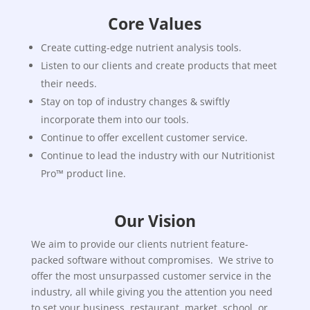
Core Values
Create cutting-edge nutrient analysis tools.
Listen to our clients and create products that meet
their needs.
Stay on top of industry changes & swiftly
incorporate them into our tools.
Continue to offer excellent customer service.
Continue to lead the industry with our Nutritionist
Pro™ product line.
Our Vision
We aim to provide our clients nutrient feature-
packed software without compromises. We strive to
offer the most unsurpassed customer service in the
industry, all while giving you the attention you need
to set your business, restaurant, market, school, or