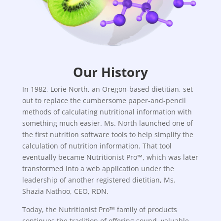
Our History
In 1982, Lorie North, an Oregon-based dietitian, set
out to replace the cumbersome paper-and-pencil
methods of calculating nutritional information with
something much easier. Ms. North launched one of
the first nutrition software tools to help simplify the
calculation of nutrition information. That tool
eventually became Nutritionist Pro™, which was later
transformed into a web application under the
leadership of another registered dietitian, Ms.
Shazia Nathoo, CEO, RDN.
Today, the Nutritionist Pro™ family of products
continues the tradition of offering sound, valuable,