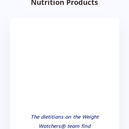
Nutrition Products
Weight Watchers
I have been a Nutritionist Pro
The dietitians on the Weight
user for many years and have
Watchers® team find