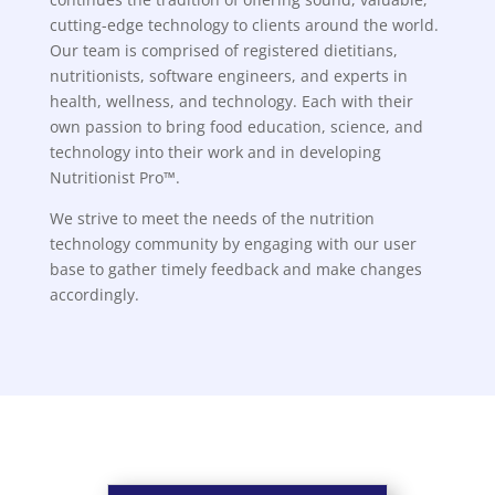
cutting-edge technology to clients around the world.
Our team is comprised of registered dietitians,
nutritionists, software engineers, and experts in
health, wellness, and technology. Each with their
own passion to bring food education, science, and
technology into their work and in developing
Nutritionist Pro™.
We strive to meet the needs of the nutrition
technology community by engaging with our user
base to gather timely feedback and make changes
accordingly.