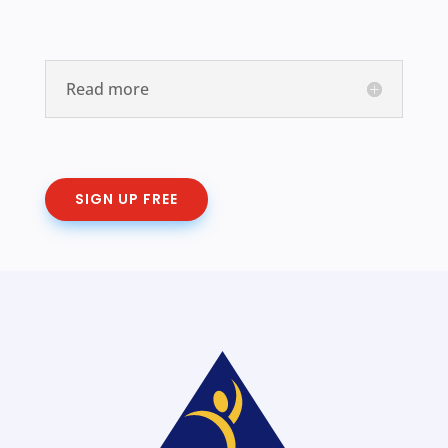
Read more
SIGN UP FREE