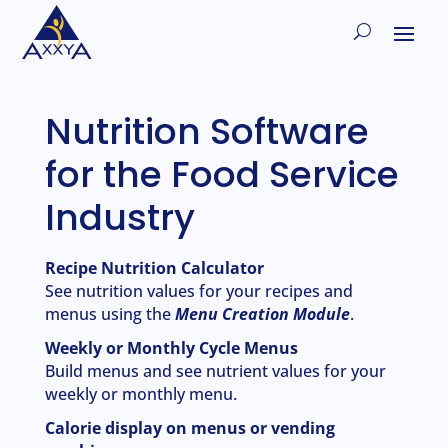
Nutrition Software
for the Food Service
Industry
Recipe Nutrition Calculator
See nutrition values for your recipes and
menus using the
Menu Creation Module
.
Weekly or Monthly Cycle Menus
Build menus and see nutrient values for your
weekly or monthly menu.
Calorie display on menus or vending