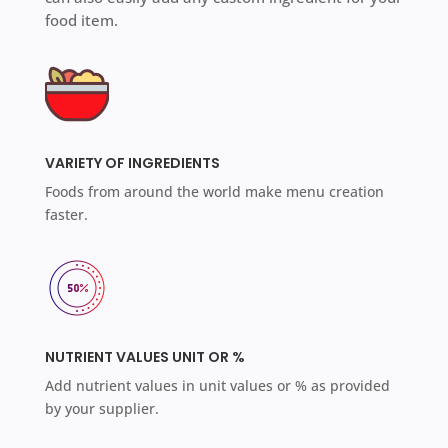
food item.
VARIETY OF INGREDIENTS
Foods from around the world make menu creation
faster.
NUTRIENT VALUES UNIT OR %
Add nutrient values in unit values or % as provided
by your supplier.