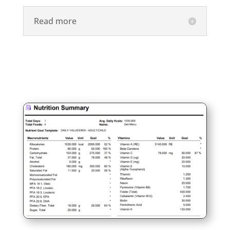
Read more