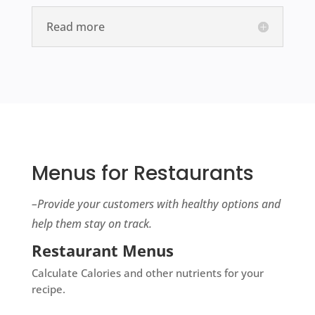
Read more
Menus for Restaurants
–
Provide your customers with healthy options and
help them stay on track.
Restaurant Menus
Calculate Calories and other nutrients for your
recipe.