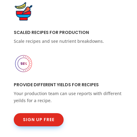
SCALED RECIPES FOR PRODUCTION
Scale recipes and see nutrient breakdowns.
PROVIDE DIFFERENT YIELDS FOR RECIPES
Your production team can use reports with different
yeilds for a recipe.
SIGN UP FREE