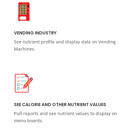
VENDING INDUSTRY
See nutrient profile and display data on Vending
Machines.
SEE CALORIE AND OTHER NUTRIENT VALUES
Pull reports and see nutrient values to display on
menu boards.