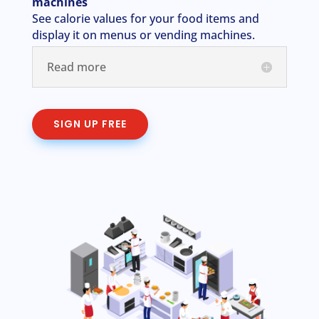
machines
See calorie values for your food items and
display it on menus or vending machines.
Read more
SIGN UP FREE