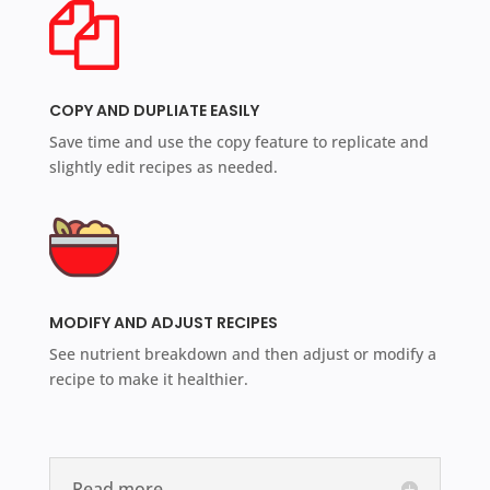
COPY AND DUPLIATE EASILY
Save time and use the copy feature to replicate and
slightly edit recipes as needed.
MODIFY AND ADJUST RECIPES
See nutrient breakdown and then adjust or modify a
recipe to make it healthier.
Read more