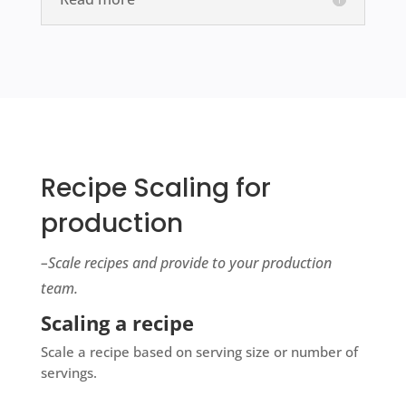
Recipe Scaling for
production
–Scale recipes and provide to your production
team.
Scaling a recipe
Scale a recipe based on serving size or number of
servings.