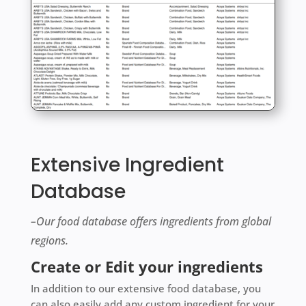
Extensive Ingredient
Database
–Our food database offers ingredients from global
regions.
Create or Edit your ingredients
In addition to our extensive food database, you
can also easily add any custom ingredient for your