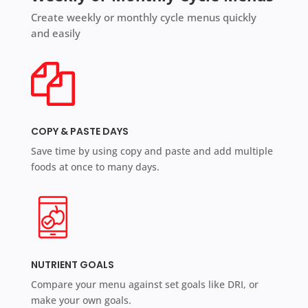
Create weekly or monthly cycle menus quickly
and easily
COPY & PASTE DAYS
Save time by using copy and paste and add multiple
foods at once to many days.
NUTRIENT GOALS
Compare your menu against set goals like DRI, or
make your own goals.