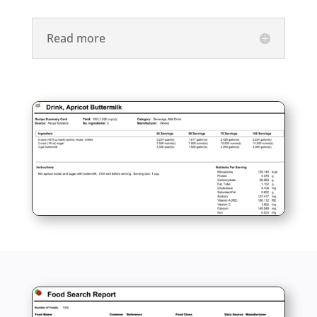
Read more