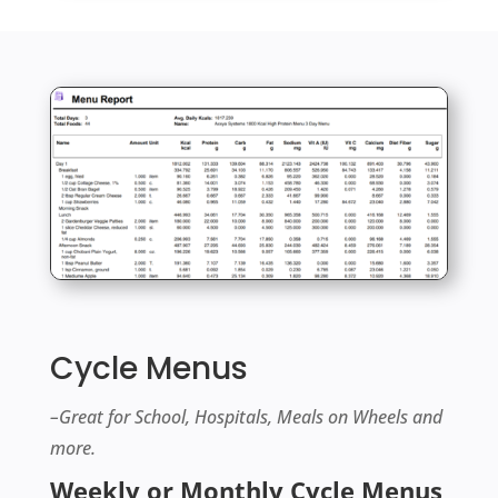
Cycle Menus
–Great for School, Hospitals, Meals on Wheels and
more.
Weekly or Monthly Cycle Menus