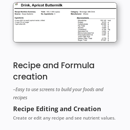
Recipe and Formula
creation
–Easy to use screens to build your foods and
recipes
Recipe Editing and Creation
Create or edit any recipe and see nutrient values.