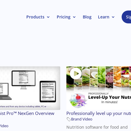
Products
Pricing
Blog
Learn
Si
nist Pro™ NexGen Overview
Professionally level up your nutr
Brand Video
Video
Nutrition software for food and