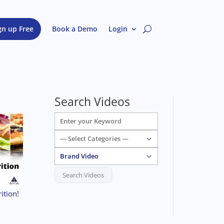
gn up Free
Book a Demo
Login
Search Videos
ition!