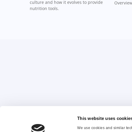
culture and how it evolves to provide
Overview
nutrition tools.
This website uses cookie
About Us
Co
We use cookies and similar tech