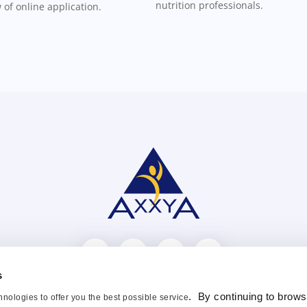
nutrition professionals.
 of online application.
s
ntact Us
Blog
FAQ
Distributors
Privacy Policy
. By continuing to brows
nologies to offer you the best possible service