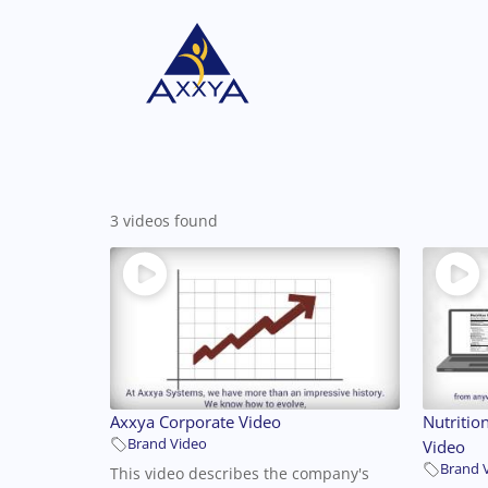
3 videos found
Axxya Corporate Video
Nutritio
Brand Video
Video
Brand 
This video describes the company's