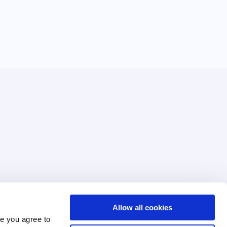
Allow all cookies
Terms of Use
e you agree to