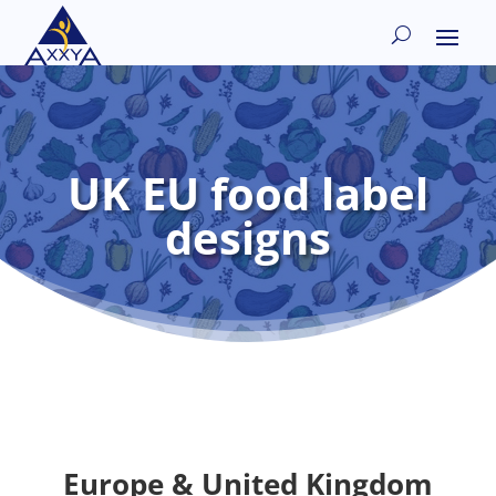
UK EU food label
designs
Europe & United Kingdom