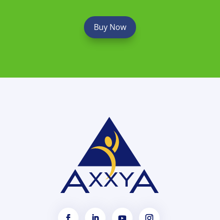
Buy Now