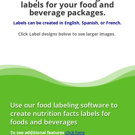
labels for your food and
beverage packages.
Labels can be created in English, Spanish, or French.
Click Label designs below to see larger images.
Use our food labeling software to
create nutrition facts labels for
foods and beverages
To see additional features
click here